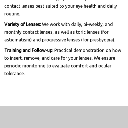
contact lenses best suited to your eye health and daily
routine.
Variety of Lenses:
We work with daily, bi-weekly, and
monthly contact lenses, as well as toric lenses (for
astigmatism) and progressive lenses (for presbyopia).
Training and Follow-up:
Practical demonstration on how
to insert, remove, and care for your lenses. We ensure
periodic monitoring to evaluate comfort and ocular
tolerance.