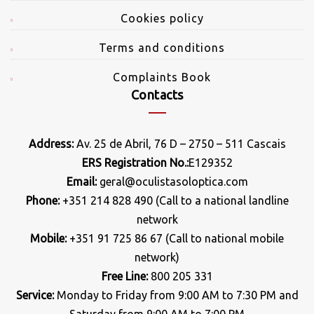
Cookies policy
Terms and conditions
Complaints Book
Contacts
Address:
Av. 25 de Abril, 76 D – 2750 – 511 Cascais
ERS Registration No.:
E129352
Email:
geral@oculistasoloptica.com
Phone:
+351 214 828 490 (Call to a national landline
network
Mobile:
+351 91 725 86 67 (Call to national mobile
network)
Free Line:
800 205 331
Service:
Monday to Friday from 9:00 AM to 7:30 PM and