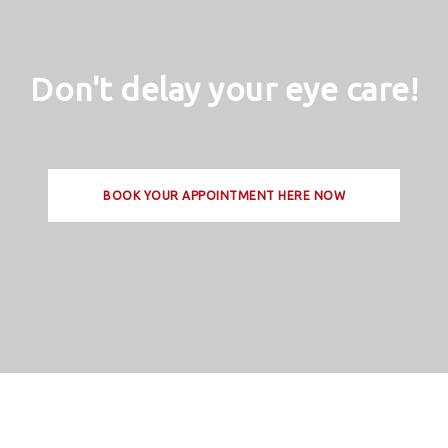
Don't delay your eye care!
BOOK YOUR APPOINTMENT HERE NOW