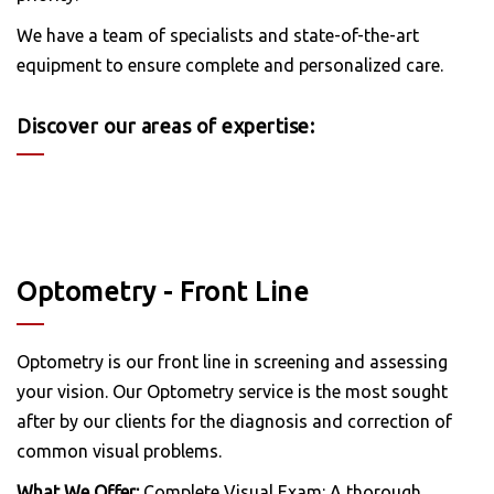
We have a team of specialists and state-of-the-art
equipment to ensure complete and personalized care.
Discover our areas of expertise:
Optometry - Front Line
Optometry is our front line in screening and assessing
your vision. Our Optometry service is the most sought
after by our clients for the diagnosis and correction of
common visual problems.
What We Offer:
Complete Visual Exam: A thorough