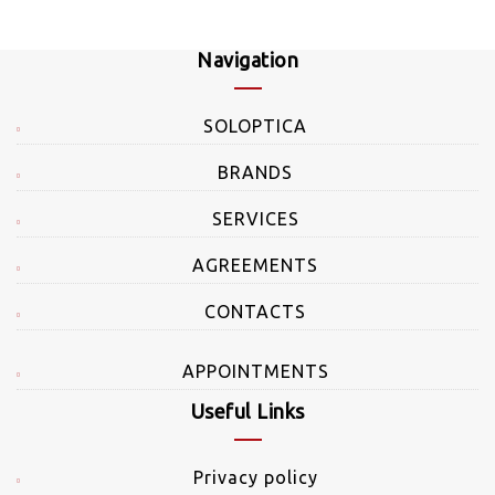
Navigation
SOLOPTICA
BRANDS
SERVICES
AGREEMENTS
CONTACTS
APPOINTMENTS
Useful Links
Privacy policy