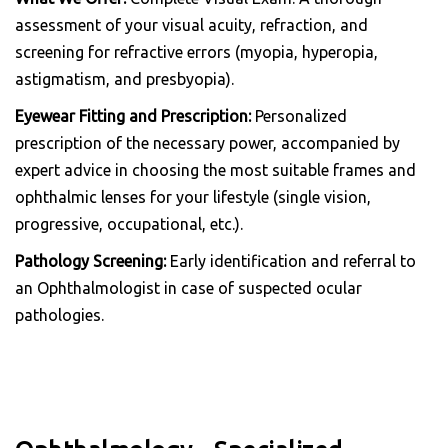
assessment of your visual acuity, refraction, and
screening for refractive errors (myopia, hyperopia,
astigmatism, and presbyopia).
Eyewear Fitting and Prescription:
Personalized
prescription of the necessary power, accompanied by
expert advice in choosing the most suitable frames and
ophthalmic lenses for your lifestyle (single vision,
progressive, occupational, etc.).
Pathology Screening:
Early identification and referral to
an Ophthalmologist in case of suspected ocular
pathologies.