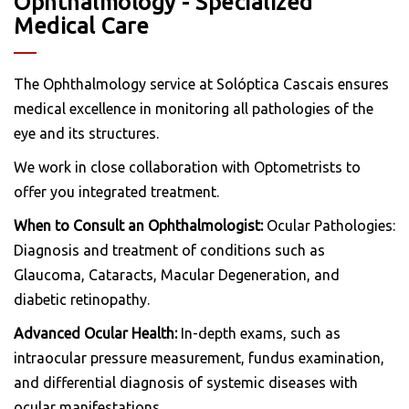
Ophthalmology - Specialized
Medical Care
The Ophthalmology service at Solóptica Cascais ensures
medical excellence in monitoring all pathologies of the
eye and its structures.
We work in close collaboration with Optometrists to
offer you integrated treatment.
When to Consult an Ophthalmologist:
Ocular Pathologies:
Diagnosis and treatment of conditions such as
Glaucoma, Cataracts, Macular Degeneration, and
diabetic retinopathy.
Advanced Ocular Health:
In-depth exams, such as
intraocular pressure measurement, fundus examination,
and differential diagnosis of systemic diseases with
ocular manifestations.