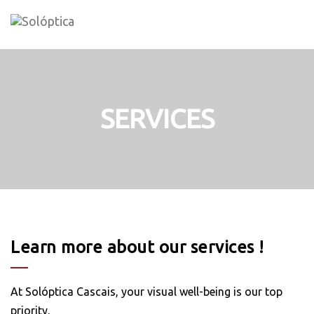
Skip
to
content
SERVICES
Learn more about our services !
At Solóptica Cascais, your visual well-being is our top
priority.