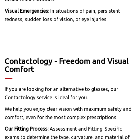
Visual Emergencies:
In situations of pain, persistent
redness, sudden loss of vision, or eye injuries.
Contactology - Freedom and Visual
Comfort
If you are looking for an alternative to glasses, our
Contactology service is ideal for you.
We help you enjoy clear vision with maximum safety and
comfort, even for the most complex prescriptions.
Our Fitting Process:
Assessment and Fitting: Specific
exams to determine the type, curvature, and material of