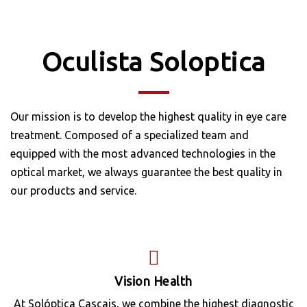
Oculista Soloptica
Our mission is to develop the highest quality in eye care
treatment. Composed of a specialized team and
equipped with the most advanced technologies in the
optical market, we always guarantee the best quality in
our products and service.
Vision Health
At Solóptica Cascais, we combine the highest diagnostic