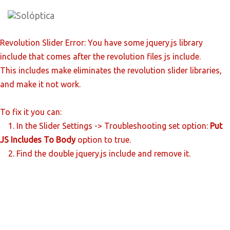
Skip
to
content
Revolution Slider Error: You have some jquery.js library
include that comes after the revolution files js include.
This includes make eliminates the revolution slider libraries,
and make it not work.
To fix it you can:
1. In the Slider Settings -> Troubleshooting set option:
Put
JS Includes To Body
option to true.
2. Find the double jquery.js include and remove it.