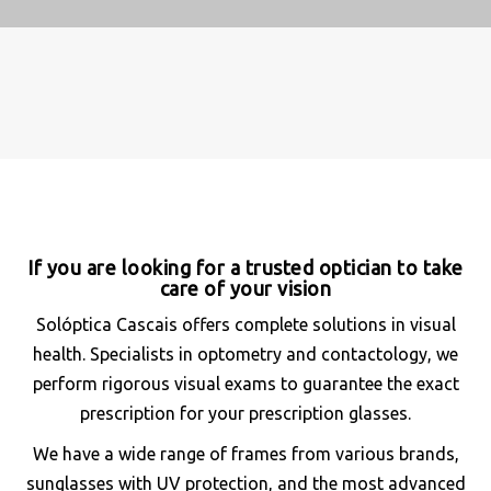
If you are looking for a trusted optician to take
care of your vision
Solóptica Cascais offers complete solutions in visual
health. Specialists in optometry and contactology, we
perform rigorous visual exams to guarantee the exact
prescription for your prescription glasses.
We have a wide range of frames from various brands,
sunglasses with UV protection, and the most advanced