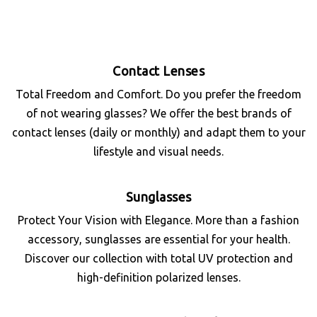
Contact Lenses
Total Freedom and Comfort. Do you prefer the freedom
of not wearing glasses? We offer the best brands of
contact lenses (daily or monthly) and adapt them to your
lifestyle and visual needs.
Sunglasses
Protect Your Vision with Elegance. More than a fashion
accessory, sunglasses are essential for your health.
Discover our collection with total UV protection and
high-definition polarized lenses.