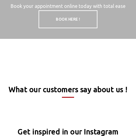
Book your appointment online today with total ease
BOOK HERE !
What our customers say about us !
Get inspired in our Instagram