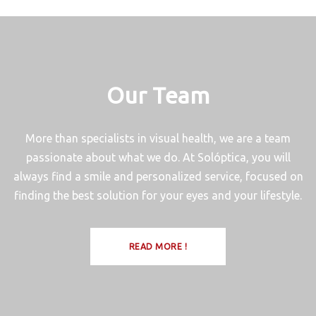
Our Team
More than specialists in visual health, we are a team
passionate about what we do. At Solóptica, you will
always find a smile and personalized service, focused on
finding the best solution for your eyes and your lifestyle.
READ MORE !