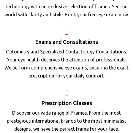
technology with an exclusive selection of frames. See the
world with clarity and style. Book your free eye exam now.
Exams and Consultations
Optometry and Specialized Contactology Consultations.
Your eye health deserves the attention of professionals.
We perform comprehensive eye exams, ensuring the exact
prescription for your daily comfort.
Prescription Glasses
Discover our wide range of Frames. From the most
prestigious international brands to the most minimalist
designs, we have the perfect frame for your face.