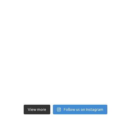
View more
Follow us on Instagram