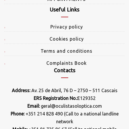
Useful Links
Privacy policy
Cookies policy
Terms and conditions
Complaints Book
Contacts
Address:
Av. 25 de Abril, 76 D – 2750 – 511 Cascais
ERS Registration No.:
E129352
Email:
geral@oculistasoloptica.com
Phone:
+351 214 828 490 (Call to a national landline
network