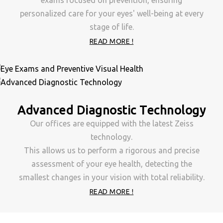
exams focused on prevention, ensuring
personalized care for your eyes' well-being at every
stage of life.
READ MORE !
Advanced Diagnostic Technology
Our offices are equipped with the latest Zeiss
technology.
This allows us to perform a rigorous and precise
assessment of your eye health, detecting the
smallest changes in your vision with total reliability.
READ MORE !