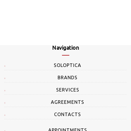
Navigation
SOLOPTICA
BRANDS
SERVICES
AGREEMENTS
CONTACTS
APPOINTMENTS