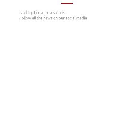
soloptica_cascais
Follow all the news on our social media