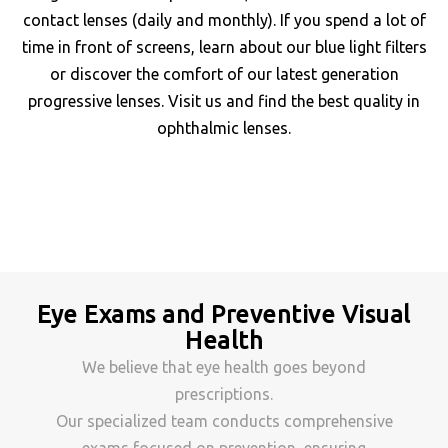
contact lenses (daily and monthly). If you spend a lot of
time in front of screens, learn about our blue light filters
or discover the comfort of our latest generation
progressive lenses. Visit us and find the best quality in
ophthalmic lenses.
Eye Exams and Preventive Visual
Health
We believe that eye health goes beyond
prescriptions.
Our specialized team conducts comprehensive