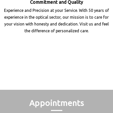
Commitment and Quality
Experience and Precision at your Service. With 50 years of
experience in the optical sector, our mission is to care for
your vision with honesty and dedication. Visit us and feel
the difference of personalized care.
Appointments