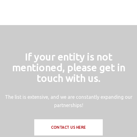
If your entity is not
mentioned, please get in
touch with us.
The list is extensive, and we are constantly expanding our
partnerships!
CONTACT US HERE