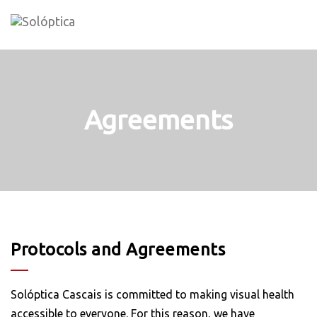
Skip
to
content
Agreements
Protocols and Agreements
Solóptica Cascais is committed to making visual health
accessible to everyone. For this reason, we have