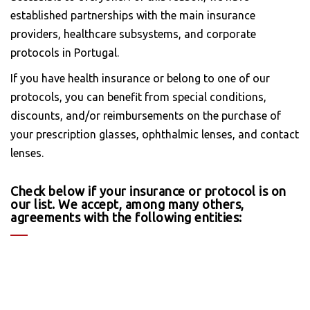
established partnerships with the main insurance
providers, healthcare subsystems, and corporate
protocols in Portugal.
If you have health insurance or belong to one of our
protocols, you can benefit from special conditions,
discounts, and/or reimbursements on the purchase of
your prescription glasses, ophthalmic lenses, and contact
lenses.
Check below if your insurance or protocol is on
our list. We accept, among many others,
agreements with the following entities: