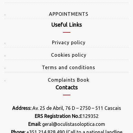
APPOINTMENTS
Useful Links
Privacy policy
Cookies policy
Terms and conditions
Complaints Book
Contacts
Address:
Av. 25 de Abril, 76 D – 2750 – 511 Cascais
ERS Registration No.:
E129352
Email:
geral@oculistasoloptica.com
Phone:
+351 214 828 490 (Call to a national landline