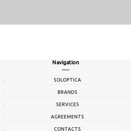
Navigation
SOLOPTICA
BRANDS
SERVICES
AGREEMENTS
CONTACTS